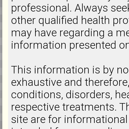
professional. Always seek
other qualified health pr
may have regarding a med
information presented on 
This information is by 
exhaustive and therefore
conditions, disorders, hea
respective treatments. Th
site are for informationa