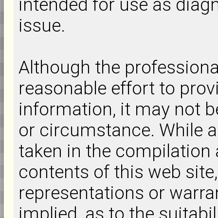
intended for use as diagn
issue.
Although the professiona
reasonable effort to prov
information, it may not b
or circumstance. While a
taken in the compilation 
contents of this web si
representations or warra
implied, as to the suitabi