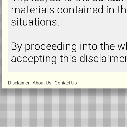
materials contained in th
situations.
By proceeding into the
accepting this disclaimer
Disclaimer
|
About Us
|
Contact Us