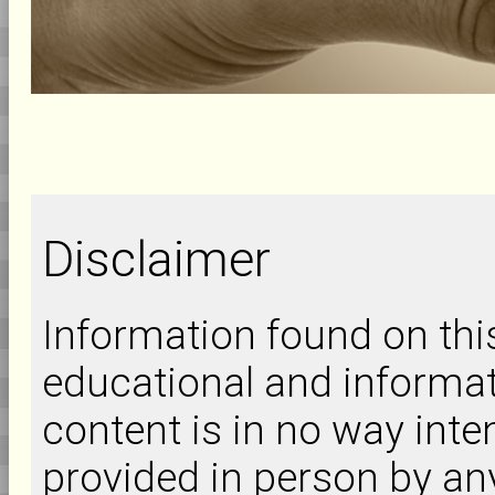
Disclaimer
Information found on this 
educational and informat
content is in no way inte
provided in person by an