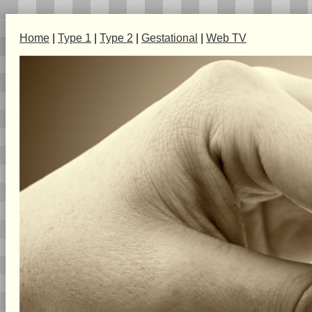
Home
|
Type 1
|
Type 2
|
Gestational
|
Web TV