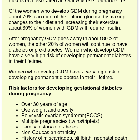
means of a test called an Oral Glucose Tolerance Test.
Of the women who develop GDM during pregnancy,
about 70% can control their blood glucose by making
changes to their diet and increasing their exercise,
about 30% of women with GDM will require insulin.
After pregnancy GDM goes away in about 80% of
women, the other 20% of women will continue to have
diabetes or pre-diabetes. Women who develop GDM
have a very high risk of developing permanent diabetes
in their lifetime.
Women who develop GDM have a very high risk of
developing permanent diabetes in their lifetime.
Risk factors for developing gestational diabetes
during pregnancy
Over 30 years of age
Overweight and obesity
Polycystic ovarian syndrome(PCOS)
Multiple pregnancies (twins/triplets)
Family history of diabetes
Non-Caucasian ethnicity
History of miscarriages, stillbirth, neonatal death