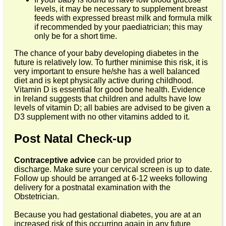
levels, it may be necessary to supplement breast
feeds with expressed breast milk and formula milk
if recommended by your paediatrician; this may
only be for a short time.
The chance of your baby developing diabetes in the
future is relatively low. To further minimise this risk, it is
very important to ensure he/she has a well balanced
diet and is kept physically active during childhood.
Vitamin D is essential for good bone health. Evidence
in Ireland suggests that children and adults have low
levels of vitamin D; all babies are advised to be given a
D3 supplement with no other vitamins added to it.
Post Natal Check-up
Contraceptive advice
can be provided prior to
discharge. Make sure your cervical screen is up to date.
Follow up should be arranged at 6-12 weeks following
delivery for a postnatal examination with the
Obstetrician.
Because you had gestational diabetes, you are at an
increased risk of this occurring again in any future