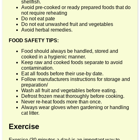
shellfish.
Avoid pre-cooked or ready prepared foods that do
not require reheating
Do not eat pate
Do not eat unwashed fruit and vegetables
Avoid herbal remedies.
FOOD SAFETY TIPS:
Food should always be handled, stored and
cooked in a hygienic manner.
Keep raw and cooked foods separate to avoid
contamination.
Eat all foods before their use-by date.
Follow manufacturers instructions for storage and
preparation/
Wash all fruit and vegetables before eating.
Defrost frozen meat thoroughly before cooking.
Never re-heat foods more than once.
Always wear gloves when gardening or handling
cat litter.
Exercise
Exercise (30 minutes a day) is an important way to