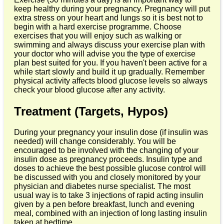
keep healthy during your pregnancy. Pregnancy will put
extra stress on your heart and lungs so it is best not to
begin with a hard exercise programme. Choose
exercises that you will enjoy such as walking or
swimming and always discuss your exercise plan with
your doctor who will advise you the type of exercise
plan best suited for you. If you haven't been active for a
while start slowly and build it up gradually. Remember
physical activity affects blood glucose levels so always
check your blood glucose after any activity.
Treatment (Targets, Hypos)
During your pregnancy your insulin dose (if insulin was
needed) will change considerably. You will be
encouraged to be involved with the changing of your
insulin dose as pregnancy proceeds. Insulin type and
doses to achieve the best possible glucose control will
be discussed with you and closely monitored by your
physician and diabetes nurse specialist. The most
usual way is to take 3 injections of rapid acting insulin
given by a pen before breakfast, lunch and evening
meal, combined with an injection of long lasting insulin
taken at bedtime.