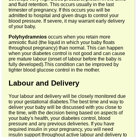
and fluid retention. This occurs usually in the last
trimester of pregnancy. If this occurs you will be
admitted to hospital and given drugs to control your
blood pressure. If severe, it may warrant early delivery
of your baby.
Polyhydramnios
occurs when you retain more
amniotic fluid (the liquid in which your baby floats
throughout pregnancy) than normal. This can happen
when your diabetes control is not good and can cause
pre mature labour (onset of labour before the baby is
fully developed).This condition can be improved by
tighter blood glucose control in the mother.
Labour and Delivery
Your labour and delivery will be closely monitored due
to your gestational diabetes.The best time and way to
deliver your baby will be discussed with you close to
the time, with the decision being based on aspects of
your baby's health, your diabetes control, blood
pressure and any previous deliveries. If you have
required insulin in your pregnancy, you will need
insulin support throughout active labour and delivery to