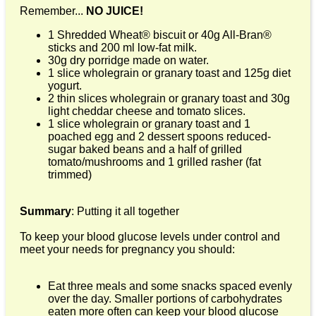
Remember...
NO JUICE!
1 Shredded Wheat® biscuit or 40g All-Bran®
sticks and 200 ml low-fat milk.
30g dry porridge made on water.
1 slice wholegrain or granary toast and 125g diet
yogurt.
2 thin slices wholegrain or granary toast and 30g
light cheddar cheese and tomato slices.
1 slice wholegrain or granary toast and 1
poached egg and 2 dessert spoons reduced-
sugar baked beans and a half of grilled
tomato/mushrooms and 1 grilled rasher (fat
trimmed)
Summary
: Putting it all together
To keep your blood glucose levels under control and
meet your needs for pregnancy you should:
Eat three meals and some snacks spaced evenly
over the day. Smaller portions of carbohydrates
eaten more often can keep your blood glucose