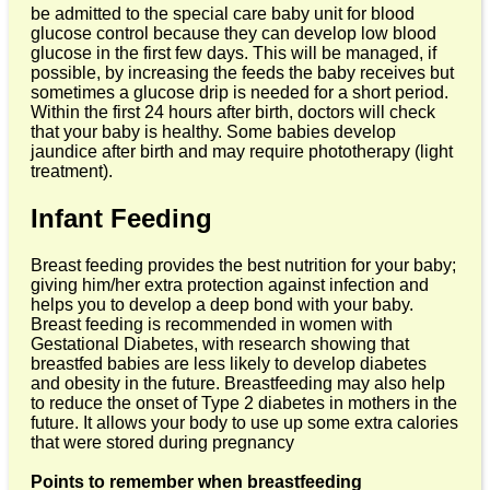
be admitted to the special care baby unit for blood
glucose control because they can develop low blood
glucose in the first few days. This will be managed, if
possible, by increasing the feeds the baby receives but
sometimes a glucose drip is needed for a short period.
Within the first 24 hours after birth, doctors will check
that your baby is healthy. Some babies develop
jaundice after birth and may require phototherapy (light
treatment).
Infant Feeding
Breast feeding provides the best nutrition for your baby;
giving him/her extra protection against infection and
helps you to develop a deep bond with your baby.
Breast feeding is recommended in women with
Gestational Diabetes, with research showing that
breastfed babies are less likely to develop diabetes
and obesity in the future. Breastfeeding may also help
to reduce the onset of Type 2 diabetes in mothers in the
future. It allows your body to use up some extra calories
that were stored during pregnancy
Points to remember when breastfeeding