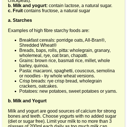
chickpeas).
b. Milk and yogurt:
contain lactose, a natural sugar.
c. Fruit
contains fructose, a natural sugar
a. Starches
Examples of high fibre starchy foods are:
Breakfast cereals: porridge oats, All-Bran®,
Shredded Wheat®
Breads, baps, rolls, pitta: wholegrain, granary,
wholemeal, rye, oat bran, chapatti.
Grains: brown rice, basmati rice, millet, whole
barley, quinoa.
Pasta: macaroni, spaghetti, couscous, semolina
or noodles - try whole wheat versions.
Crisp breads: rye crisp bread, wholegrain
crackers, oatcakes.
Potatoes: new potatoes, sweet potatoes or yams.
b. Milk and Yogurt
Milk and yogurt are good sources of calcium for strong
bones and teeth. Choose yogurts with no added sugar
(diet or sugar free). Limit your milk to no more than 3
glasses of 200ml each daily as too much milk can