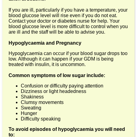
If you are ill, particularly if you have a temperature, your
blood glucose level will rise even if you do not eat.
Contact your doctor or diabetes nurse for help. Your
blood glucose level is more difficult to control when you
are ill and the staff will be able to advise you.
Hypoglycaemia and Pregnancy
Hypoglycaemia can occur if your blood sugar drops too
low. Although it can happen if your GDM is being
treated with insulin, it is uncommon.
Common symptoms of low sugar include:
Confusion or difficulty paying attention
Dizziness or light headedness
Shakiness
Clumsy movements
Sweating
Hunger
Difficulty speaking
To avoid episodes of hypoglycaemia you will need
to: