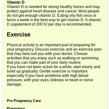
Vitamin D
Vitamin D is needed for strong healthy bones and may
protect against heart disease and cancer. Most people
do not get enough vitamin D. Eating oily fish once or
twice a week is the best way to get vitamin D. A vitamin
D supplement of 200 IU per day is recommended.
Exercise
Physical activity is an important part of preparing for
your pregnancy. Discuss exercise and an exercise plan
that may best suit you with your doctor. Choose
activities that you enjoy such as walking or swimming
that you can make part of your daily routine.
If you have not been active for a while, start slowly and
build up gradually. Gentle exercise is important
especially if you have problems with high blood
pressure, with your eyes, kidneys or heart or nerve
damage.
Pre Pregnancy Care
Pregnancy