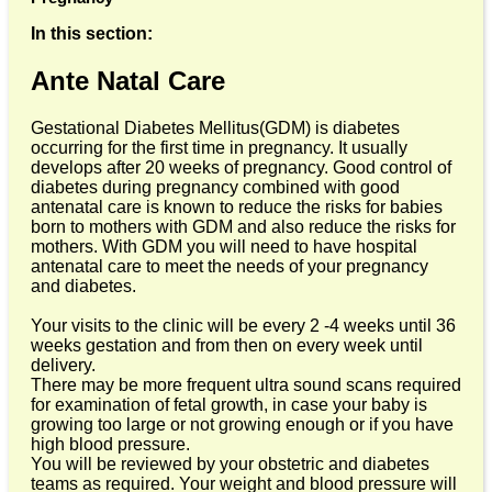
In this section:
Ante Natal Care
Gestational Diabetes Mellitus(GDM) is diabetes
occurring for the first time in pregnancy. It usually
develops after 20 weeks of pregnancy. Good control of
diabetes during pregnancy combined with good
antenatal care is known to reduce the risks for babies
born to mothers with GDM and also reduce the risks for
mothers. With GDM you will need to have hospital
antenatal care to meet the needs of your pregnancy
and diabetes.
Your visits to the clinic will be every 2 -4 weeks until 36
weeks gestation and from then on every week until
delivery.
There may be more frequent ultra sound scans required
for examination of fetal growth, in case your baby is
growing too large or not growing enough or if you have
high blood pressure.
You will be reviewed by your obstetric and diabetes
teams as required. Your weight and blood pressure will