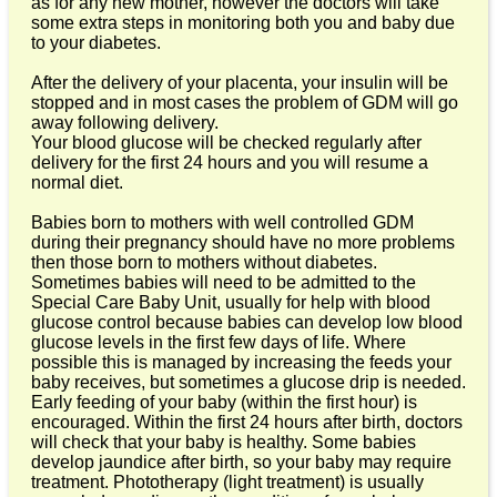
as for any new mother, however the doctors will take
some extra steps in monitoring both you and baby due
to your diabetes.
After the delivery of your placenta, your insulin will be
stopped and in most cases the problem of GDM will go
away following delivery.
Your blood glucose will be checked regularly after
delivery for the first 24 hours and you will resume a
normal diet.
Babies born to mothers with well controlled GDM
during their pregnancy should have no more problems
then those born to mothers without diabetes.
Sometimes babies will need to be admitted to the
Special Care Baby Unit, usually for help with blood
glucose control because babies can develop low blood
glucose levels in the first few days of life. Where
possible this is managed by increasing the feeds your
baby receives, but sometimes a glucose drip is needed.
Early feeding of your baby (within the first hour) is
encouraged. Within the first 24 hours after birth, doctors
will check that your baby is healthy. Some babies
develop jaundice after birth, so your baby may require
treatment. Phototherapy (light treatment) is usually