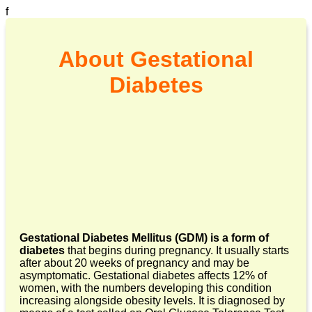
f
About Gestational
Diabetes
Gestational Diabetes Mellitus (GDM) is a form of
diabetes
that begins during pregnancy. It usually starts
after about 20 weeks of pregnancy and may be
asymptomatic. Gestational diabetes affects 12% of
women, with the numbers developing this condition
increasing alongside obesity levels. It is diagnosed by