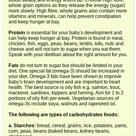
whole grain options as they release the energy (sugar)
more slowly. High fibre, whole grains also contain more
vitamins and minerals, can help prevent constipation
and keep hunger at bay.
Protein
is essential for your baby's development and
can help keep hunger at bay. Protein is found in meat,
chicken, fish, eggs, peas, beans, lentils, tofu, nuts and
cheese and will not turn to sugar when you eat them.
Speak with your dietitian about the right amount for you.
Fats
do not turn to sugar but should be limited in your
diet. One special fat (omega-3) should be increased in
your diet. Omega-3 fats have been shown to improve
baby's brain development and are important to heart
health. The best source is oily fish e.g. salmon, trout,
mackerel, sardines, kippers and herring. Aim for 1 to 2
portions of oily fish per week. Vegetarian sources of
omega-3s include soya, walnuts and rapeseed oil.
The following are types of carbohydrates foods:
a. Starches:
bread, cereal, grains, rice, potatoes, yams,
corn, peas, beans (baked beans, kidney beans,