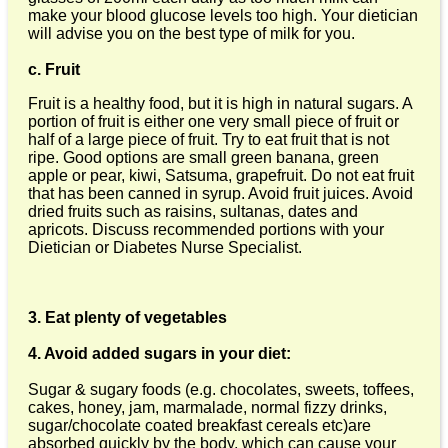
make your blood glucose levels too high. Your dietician
will advise you on the best type of milk for you.
c. Fruit
Fruit is a healthy food, but it is high in natural sugars. A
portion of fruit is either one very small piece of fruit or
half of a large piece of fruit. Try to eat fruit that is not
ripe. Good options are small green banana, green
apple or pear, kiwi, Satsuma, grapefruit. Do not eat fruit
that has been canned in syrup. Avoid fruit juices. Avoid
dried fruits such as raisins, sultanas, dates and
apricots. Discuss recommended portions with your
Dietician or Diabetes Nurse Specialist.
3. Eat plenty of vegetables
4. Avoid added sugars in your diet:
Sugar & sugary foods (e.g. chocolates, sweets, toffees,
cakes, honey, jam, marmalade, normal fizzy drinks,
sugar/chocolate coated breakfast cereals etc)are
absorbed quickly by the body, which can cause your