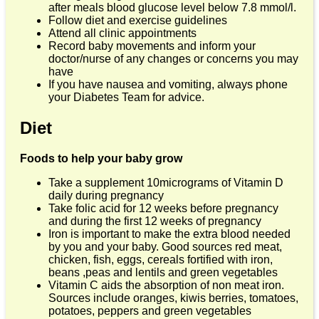
after meals blood glucose level below 7.8 mmol/l.
Follow diet and exercise guidelines
Attend all clinic appointments
Record baby movements and inform your
doctor/nurse of any changes or concerns you may
have
If you have nausea and vomiting, always phone
your Diabetes Team for advice.
Diet
Foods to help your baby grow
Take a supplement 10micrograms of Vitamin D
daily during pregnancy
Take folic acid for 12 weeks before pregnancy
and during the first 12 weeks of pregnancy
Iron is important to make the extra blood needed
by you and your baby. Good sources red meat,
chicken, fish, eggs, cereals fortified with iron,
beans ,peas and lentils and green vegetables
Vitamin C aids the absorption of non meat iron.
Sources include oranges, kiwis berries, tomatoes,
potatoes, peppers and green vegetables