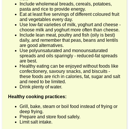
Include wholemeal breads, cereals, potatoes,
pasta and rice to provide energy.
Eat at least five servings of different coloured fruit
and vegetables every day.
Use low-fat varieties of milk, yoghurt and cheese -
choose milk and yoghurt more often than cheese.
Include lean meat, poultry and fish (oily is best)
daily, and remember that peas, beans and lentils
are good alternatives.
Use polyunsaturated and monounsaturated
spreads and oils sparingly - reduced-fat spreads
are best.
Healthy eating can be enjoyed without foods like
confectionery, savoury snacks, and biscuits -
these foods are rich in calories, fat, sugar and salt
and need to be limited.
Drink plenty of water.
Healthy cooking practices:
Grill, bake, steam or boil food instead of frying or
deep frying.
Prepare and store food safely.
Limit salt intake.