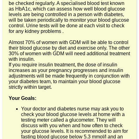
be checked regularly. A specialised blood test known
as HbA1c, which can assess how well blood glucose
levels are being controlled in a person with diabetes,
will be taken periodically to monitor your blood glucose
control. Urine tests will be done at each visit to check
for any kidney problems .
Almost 70% of women with GDM will be able to control
their blood glucose by diet and exercise only. The other
30% of women with GDM will need additional treatment
with insulin.
If you require insulin treatment, the dose of insulin
increases as your pregnancy progresses and insulin
adjustments will be made frequently in conjunction with
your diabetes team, to maintain your blood glucose
strictly within target.
Your Goals:
Your doctor and diabetes nurse may ask you to
check your blood glucose levels at home with a
testing meter called a glucometer. They will
discuss with you when and how often to check
your glucose levels. It is recommended to aim for
fasting blood glucose below 5.3 mmol/l and an