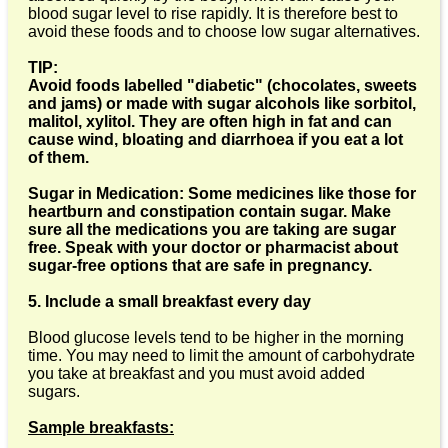
blood sugar level to rise rapidly. It is therefore best to
avoid these foods and to choose low sugar alternatives.
TIP:
Avoid foods labelled "diabetic" (chocolates, sweets
and jams) or made with sugar alcohols like sorbitol,
malitol, xylitol. They are often high in fat and can
cause wind, bloating and diarrhoea if you eat a lot
of them.
Sugar in Medication: Some medicines like those for
heartburn and constipation contain sugar. Make
sure all the medications you are taking are sugar
free. Speak with your doctor or pharmacist about
sugar-free options that are safe in pregnancy.
5. Include a small breakfast every day
Blood glucose levels tend to be higher in the morning
time. You may need to limit the amount of carbohydrate
you take at breakfast and you must avoid added
sugars.
Sample breakfasts: