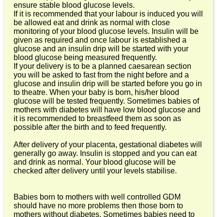
ensure stable blood glucose levels.
If it is recommended that your labour is induced you will
be allowed eat and drink as normal with close
monitoring of your blood glucose levels. Insulin will be
given as required and once labour is established a
glucose and an insulin drip will be started with your
blood glucose being measured frequently.
If your delivery is to be a planned caesarean section
you will be asked to fast from the night before and a
glucose and insulin drip will be started before you go in
to theatre. When your baby is born, his/her blood
glucose will be tested frequently. Sometimes babies of
mothers with diabetes will have low blood glucose and
it is recommended to breastfeed them as soon as
possible after the birth and to feed frequently.
After delivery of your placenta, gestational diabetes will
generally go away. Insulin is stopped and you can eat
and drink as normal. Your blood glucose will be
checked after delivery until your levels stabilise.
Babies born to mothers with well controlled GDM
should have no more problems then those born to
mothers without diabetes. Sometimes babies need to