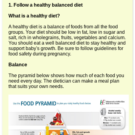
1. Follow a healthy balanced diet
What is a healthy diet?
A healthy diet is a balance of foods from all the food
groups. Your diet should be low in fat, low in sugar and
salt, rich in wholegrains, fruits, vegetables and calcium.
You should eat a well balanced diet to stay healthy and
support baby's growth. Be sure to follow guidelines for
food safety during pregnancy.
Balance
The pyramid below shows how much of each food you
need every day. The dietician can make a meal plan
that suits your own needs.