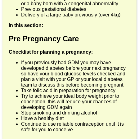
or a baby born with a congenital abnormality
Previous gestational diabetes
Delivery of a large baby previously (over 4kg)
In this section:
Pre Pregnancy Care
Checklist for planning a pregnancy:
If you previously had GDM you may have
developed diabetes before your next pregnancy
so have your blood glucose levels checked and
plan a visit with your GP or your local diabetes
team to discuss this before becoming pregnant.
Take folic acid in preparation for pregnancy
Try to achieve your ideal body weight prior to
conception, this will reduce your chances of
developing GDM again
Stop smoking and drinking alcohol
Have a healthy diet
Continue to use reliable contraception until it is
safe for you to conceive