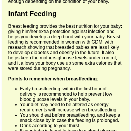
enough depending on the condition of your baby.
Infant Feeding
Breast feeding provides the best nutrition for your baby;
giving him/her extra protection against infection and
helps you develop a deep bond with your baby. Breast
feeding is recommended in women with GDM, with
research showing that breastfed babies are less likely
to develop diabetes and obesity in the future. It also
helps keep the mothers glucose levels under control,
and it allows your body use up some extra calories that
were stored during pregnancy.
Points to remember when breastfeeding:
Early breastfeeding, within the first hour of
delivery is recommended to help prevent low
blood glucose levels in your baby.
Your diet may need to be altered as energy
requirements will increase when breastfeeding.
You should eat before breastfeeding, and keep a
snack close by in case the feeding is prolonged.
Drink according to your thirst
If your baby is found to have low blood glucose