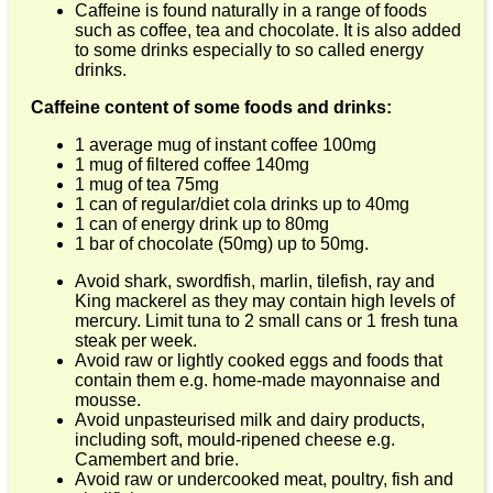
Caffeine is found naturally in a range of foods
such as coffee, tea and chocolate. It is also added
to some drinks especially to so called energy
drinks.
Caffeine content of some foods and drinks:
1 average mug of instant coffee 100mg
1 mug of filtered coffee 140mg
1 mug of tea 75mg
1 can of regular/diet cola drinks up to 40mg
1 can of energy drink up to 80mg
1 bar of chocolate (50mg) up to 50mg.
Avoid shark, swordfish, marlin, tilefish, ray and
King mackerel as they may contain high levels of
mercury. Limit tuna to 2 small cans or 1 fresh tuna
steak per week.
Avoid raw or lightly cooked eggs and foods that
contain them e.g. home-made mayonnaise and
mousse.
Avoid unpasteurised milk and dairy products,
including soft, mould-ripened cheese e.g.
Camembert and brie.
Avoid raw or undercooked meat, poultry, fish and