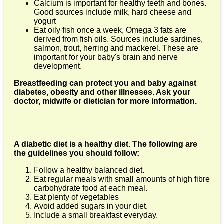
Calcium is important for healthy teeth and bones.
Good sources include milk, hard cheese and
yogurt
Eat oily fish once a week, Omega 3 fats are
derived from fish oils. Sources include sardines,
salmon, trout, herring and mackerel. These are
important for your baby's brain and nerve
development.
Breastfeeding can protect you and baby against
diabetes, obesity and other illnesses. Ask your
doctor, midwife or dietician for more information.
A diabetic diet is a healthy diet. The following are
the guidelines you should follow:
Follow a healthy balanced diet.
Eat regular meals with small amounts of high fibre
carbohydrate food at each meal.
Eat plenty of vegetables
Avoid added sugars in your diet.
Include a small breakfast everyday.