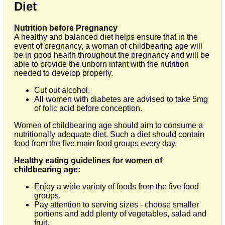
Diet
Nutrition before Pregnancy
A healthy and balanced diet helps ensure that in the
event of pregnancy, a woman of childbearing age will
be in good health throughout the pregnancy and will be
able to provide the unborn infant with the nutrition
needed to develop properly.
Cut out alcohol.
All women with diabetes are advised to take 5mg
of folic acid before conception.
Women of childbearing age should aim to consume a
nutritionally adequate diet. Such a diet should contain
food from the five main food groups every day.
Healthy eating guidelines for women of
childbearing age:
Enjoy a wide variety of foods from the five food
groups.
Pay attention to serving sizes - choose smaller
portions and add plenty of vegetables, salad and
fruit.