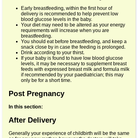
Early breastfeeding, within the first hour of
delivery is recommended to help prevent low
blood glucose levels in the baby.
Your diet may need to be altered as your energy
requirements will increase when you are
breastfeeding.
You should eat before breastfeeding, and keep a
snack close by in case the feeding is prolonged.
Drink according to your thirst.
If your baby is found to have low blood glucose
levels, it may be necessary to supplement breast
feeds with expressed breast milk and formula milk
if recommended by your paediatrician; this may
only be for a short time.
Post Pregnancy
In this section:
After Delivery
Generally your experience of childbirth will be the same