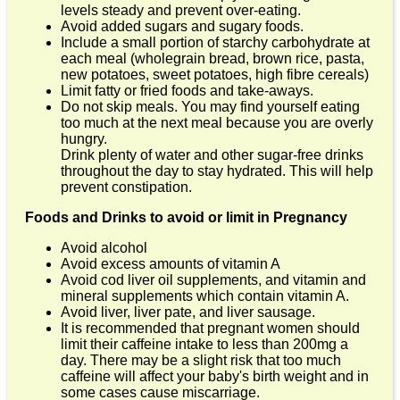
levels steady and prevent over-eating.
Avoid added sugars and sugary foods.
Include a small portion of starchy carbohydrate at
each meal (wholegrain bread, brown rice, pasta,
new potatoes, sweet potatoes, high fibre cereals)
Limit fatty or fried foods and take-aways.
Do not skip meals. You may find yourself eating
too much at the next meal because you are overly
hungry.
Drink plenty of water and other sugar-free drinks
throughout the day to stay hydrated. This will help
prevent constipation.
Foods and Drinks to avoid or limit in Pregnancy
Avoid alcohol
Avoid excess amounts of vitamin A
Avoid cod liver oil supplements, and vitamin and
mineral supplements which contain vitamin A.
Avoid liver, liver pate, and liver sausage.
It is recommended that pregnant women should
limit their caffeine intake to less than 200mg a
day. There may be a slight risk that too much
caffeine will affect your baby's birth weight and in
some cases cause miscarriage.