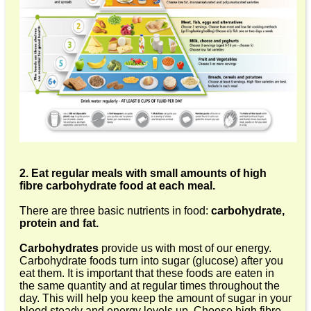
2. Eat regular meals with small amounts of high
fibre carbohydrate food at each meal.
There are three basic nutrients in food:
carbohydrate,
protein and fat.
Carbohydrates
provide us with most of our energy.
Carbohydrate foods turn into sugar (glucose) after you
eat them. It is important that these foods are eaten in
the same quantity and at regular times throughout the
day. This will help you keep the amount of sugar in your
blood steady and energy levels up. Choose high fibre,