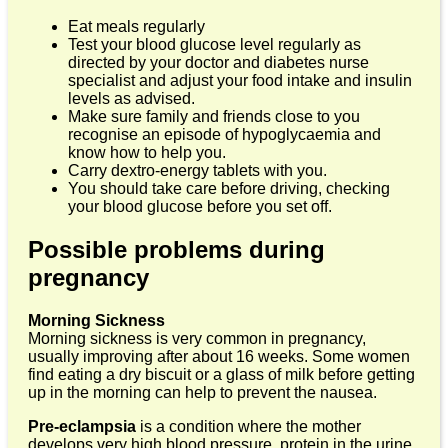
Eat meals regularly
Test your blood glucose level regularly as
directed by your doctor and diabetes nurse
specialist and adjust your food intake and insulin
levels as advised.
Make sure family and friends close to you
recognise an episode of hypoglycaemia and
know how to help you.
Carry dextro-energy tablets with you.
You should take care before driving, checking
your blood glucose before you set off.
Possible problems during
pregnancy
Morning Sickness
Morning sickness is very common in pregnancy,
usually improving after about 16 weeks. Some women
find eating a dry biscuit or a glass of milk before getting
up in the morning can help to prevent the nausea.
Pre-eclampsia
is a condition where the mother
develops very high blood pressure, protein in the urine